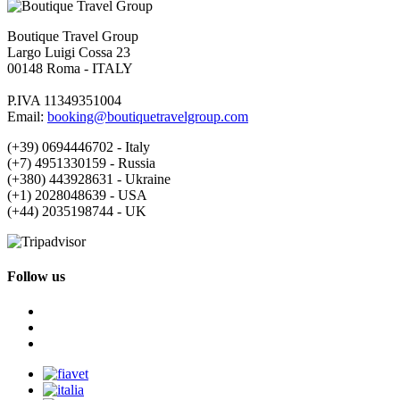
Boutique Travel Group
Largo Luigi Cossa 23
00148 Roma - ITALY
P.IVA 11349351004
Email:
booking@boutiquetravelgroup.com
(+39) 0694446702 - Italy
(+7) 4951330159 - Russia
(+380) 443928631 - Ukraine
(+1) 2028048639 - USA
(+44) 2035198744 - UK
Follow us