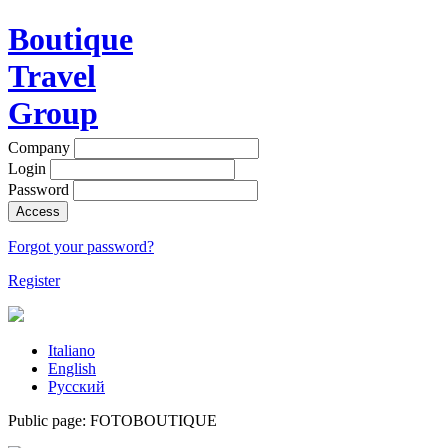
Boutique
Travel
Group
Company
Login
Password
Access
Forgot your password?
Register
Italiano
English
Русский
Public page: FOTOBOUTIQUE